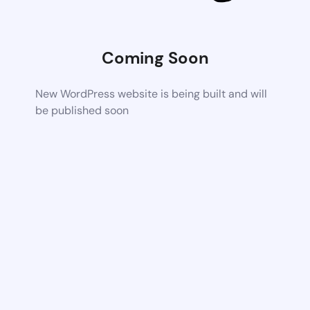
Coming Soon
New WordPress website is being built and will
be published soon