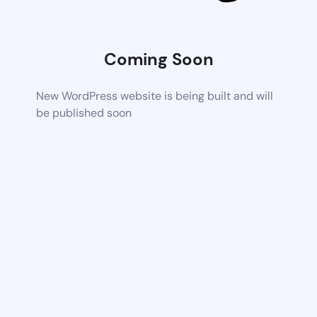
Coming Soon
New WordPress website is being built and will
be published soon