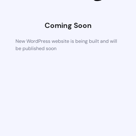
Coming Soon
New WordPress website is being built and will
be published soon