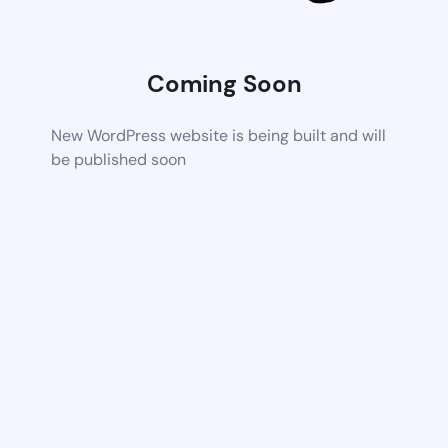
Coming Soon
New WordPress website is being built and will
be published soon