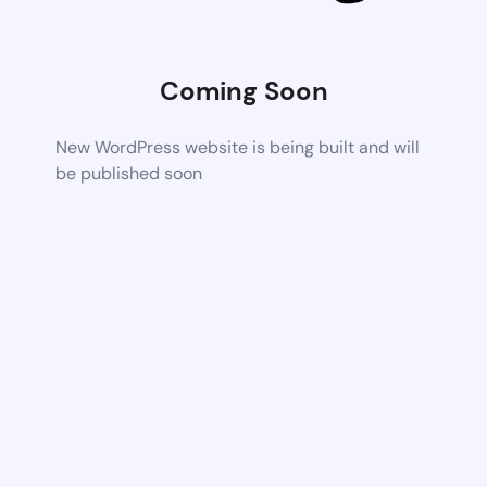
Coming Soon
New WordPress website is being built and will
be published soon