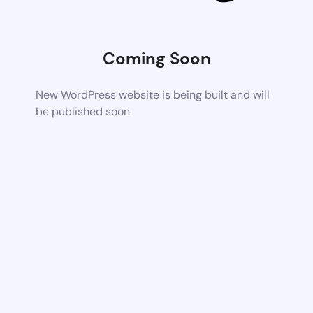
Coming Soon
New WordPress website is being built and will
be published soon