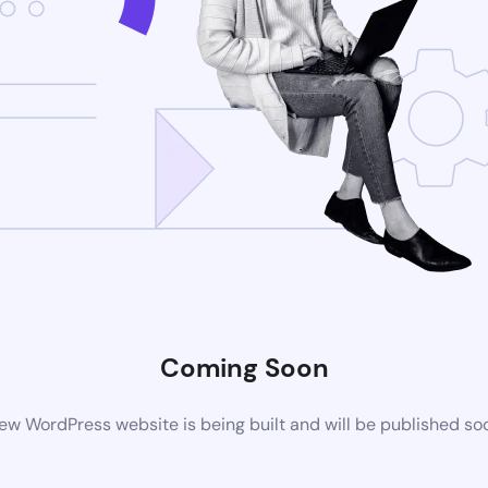
Coming Soon
ew WordPress website is being built and will be published so